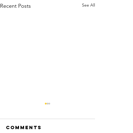
See All
Recent Posts
Beyond the
Destination
Comments
Luxury Family Travel, Perfectly