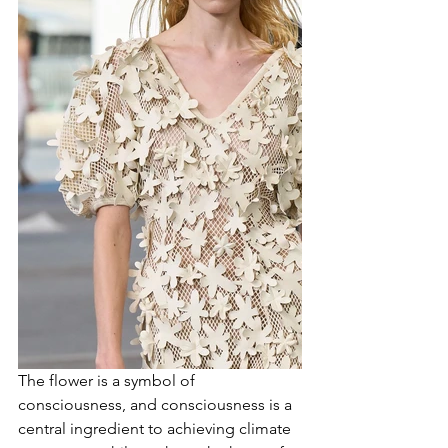
The flower is a symbol of 
consciousness, and consciousness is a 
central ingredient to achieving climate 