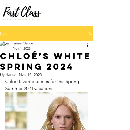
Post
Ismael Vence
Nov 1, 2023
Chloé’s White
SPRING 2024
Updated:
Nov 15, 2023
Chloé favorite pieces for this Spring-
Summer 2024 vacations.