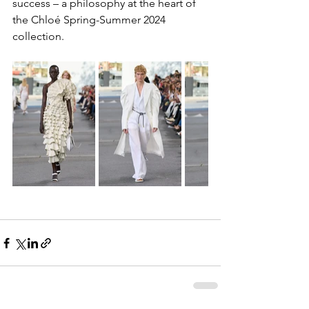
success – a philosophy at the heart of 
the Chloé Spring-Summer 2024 
collection.